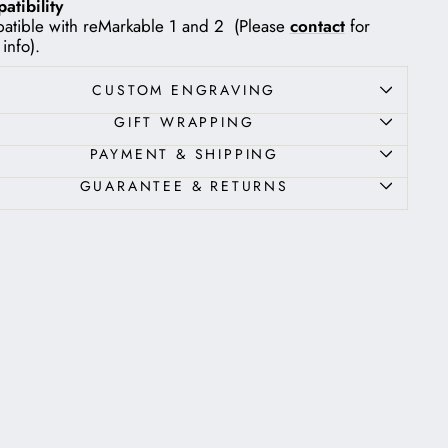
tibility
tible with reMarkable 1 and 2 (Please
contact
for
info).
CUSTOM ENGRAVING
GIFT WRAPPING
PAYMENT & SHIPPING
GUARANTEE & RETURNS