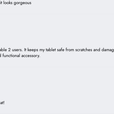
t it looks gorgeous
kable 2 users. It keeps my tablet safe from scratches and damag
d functional accessory.
at!