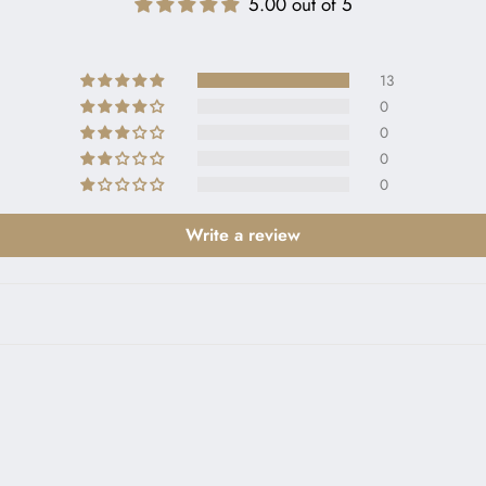
5.00 out of 5
13
0
0
0
0
Write a review