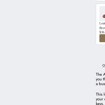
Lea
Bro
$36
O
The A
you t
a bus
This 
your 
keys,