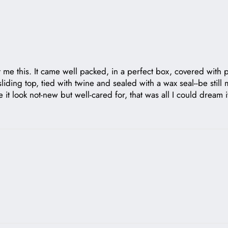
me this. It came well packed, in a perfect box, covered with pla
ing top, tied with twine and sealed with a wax seal--be still my
ke it look not-new but well-cared for, that was all I could drea