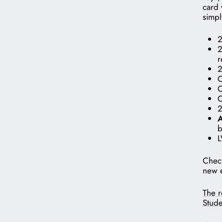
card 
simpl
2
2
r
2
O
O
O
2
A
b
L
Check
new e
The r
Stude