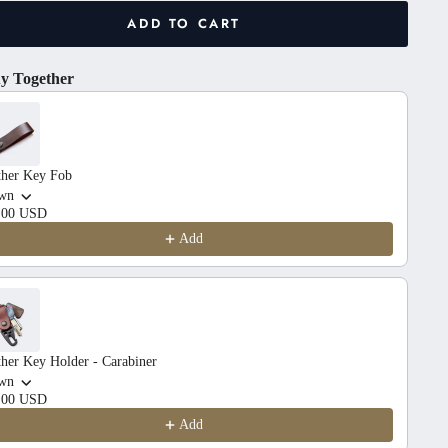
ADD TO CART
y Together
he Previous and Next buttons to navigate through product recom
ther Key Fob
wn
.00 USD
Add
her Key Holder - Carabiner
wn
.00 USD
Add