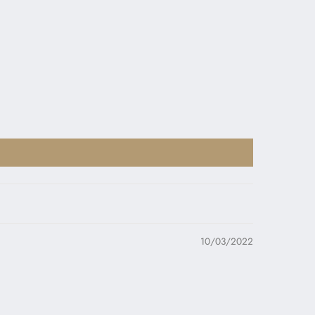
10/03/2022