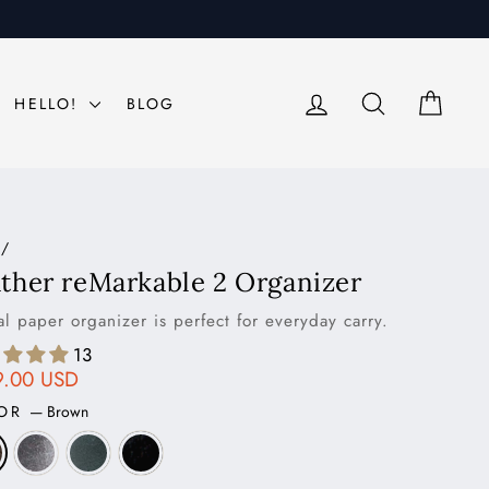
LOG IN
SEARCH
CAR
HELLO!
BLOG
/
ther reMarkable 2 Organizer
al paper organizer is perfect for everyday carry.
13
ar
9.00 USD
LOR
—
Brown