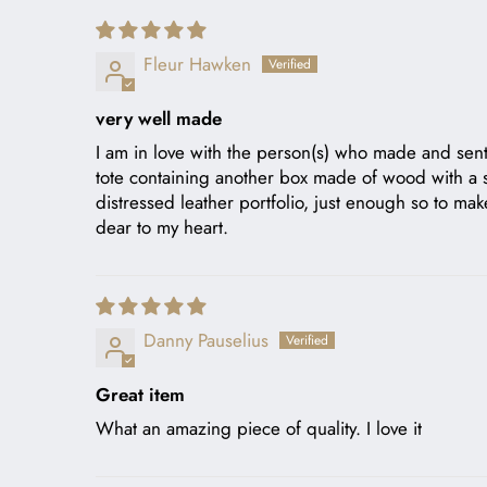
Fleur Hawken
very well made
I am in love with the person(s) who made and sent 
tote containing another box made of wood with a slid
distressed leather portfolio, just enough so to ma
dear to my heart.
Danny Pauselius
Great item
What an amazing piece of quality. I love it