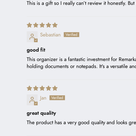
This is a gift so I really can’t review it honestly. Bu
Sebastian
good fit
This organizer is a fantastic investment for Remar
holding documents or notepads. It's a versatile an
Jan
great quality
The product has a very good quality and looks gre