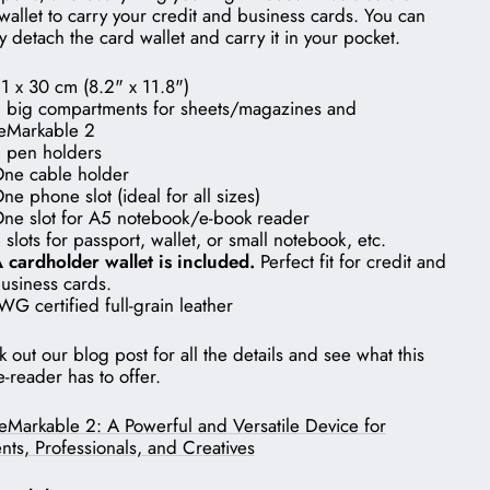
wallet to carry your credit and business cards. You can
y detach the card wallet and carry it in your pocket.
1 x 30 cm (8.2" x 11.8")
 big compartments for sheets/magazines and
eMarkable 2
 pen holders
ne cable holder
ne phone slot (ideal for all sizes)
ne slot for A5 notebook/e-book reader
 slots for passport, wallet, or small notebook, etc.
 cardholder wallet is included.
Perfect fit for credit and
usiness cards.
WG certified full-grain leather
 out our blog post for all the details and see what this
-reader has to offer.
eMarkable 2: A Powerful and Versatile Device for
nts, Professionals, and Creatives