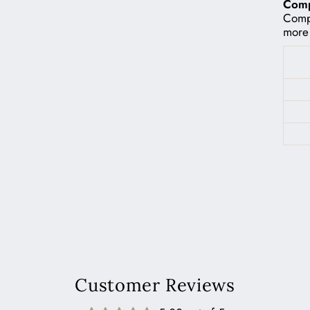
Compa
Compa
more 
Customer Reviews