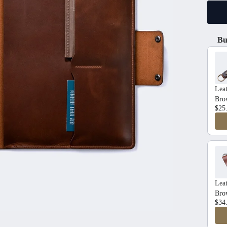
Bu
Use t
Lea
Bro
$25
Leat
Bro
$34