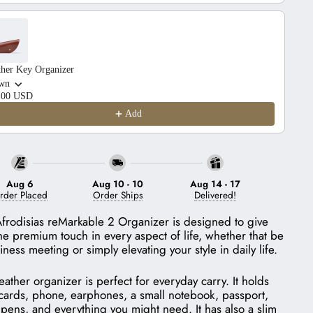
ther Key Organizer
wn
.00 USD
Add
Aug 6
Aug 10
-
10
Aug 14
-
17
rder Placed
Order Ships
Delivered!
frodisias reMarkable 2 Organizer is designed to give
he premium touch in every aspect of life, whether that be
iness meeting or simply elevating your style in daily life.
leather organizer is perfect for everyday carry. It holds
cards, phone, earphones, a small notebook, passport,
 pens, and everything you might need. It has also a slim