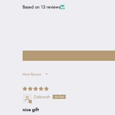
Based on 13 reviews
SORT BY
Deborah
nice gift