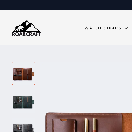
Skip
to
content
WATCH STRAPS