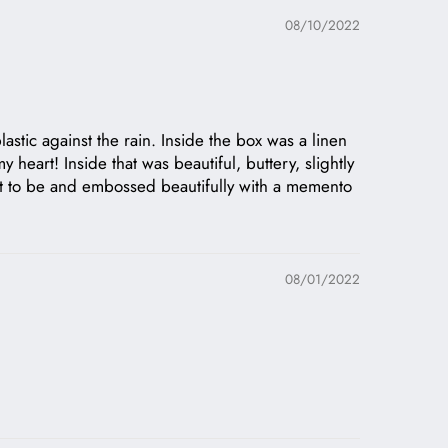
08/10/2022
stic against the rain. Inside the box was a linen
 heart! Inside that was beautiful, buttery, slightly
m it to be and embossed beautifully with a memento
08/01/2022