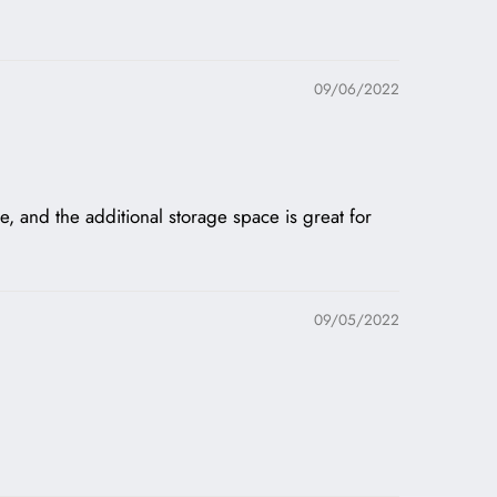
09/06/2022
e, and the additional storage space is great for
09/05/2022