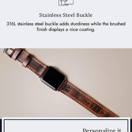
Stainless Steel Buckle
316L stainless steel buckle adds sturdiness while the brushed
finish displays a nice coating.
Personalize it