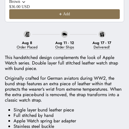
Brown
$36.00 USD
Add
Aug 8
Aug 11
-
12
Aug 17
-
17
Order Placed
Order Ships
Delivered!
This handstitched design complements the look of Apple
Watch series. Double layer full stitched leather watch strap
with bund piece.
Originally crafted for German aviators during WW2, the
bund strap features an extra piece of leather within that
protects the wearer's wrist from extreme temperatures. When
the extra piece-bund is removed, the strap transforms into a
classic watch strap.
Single layer bund leather piece
Full stitched by hand
Apple Watch spring bar adapter
Stainless steel buckle