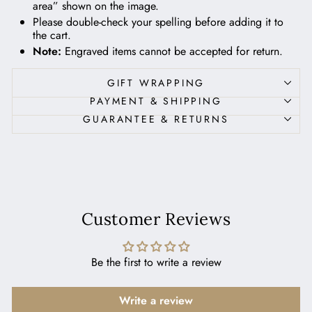
area” shown on the image.
Please double-check your spelling before adding it to
the cart.
Note:
Engraved items cannot be accepted for return.
GIFT WRAPPING
PAYMENT & SHIPPING
GUARANTEE & RETURNS
Customer Reviews
Be the first to write a review
Write a review