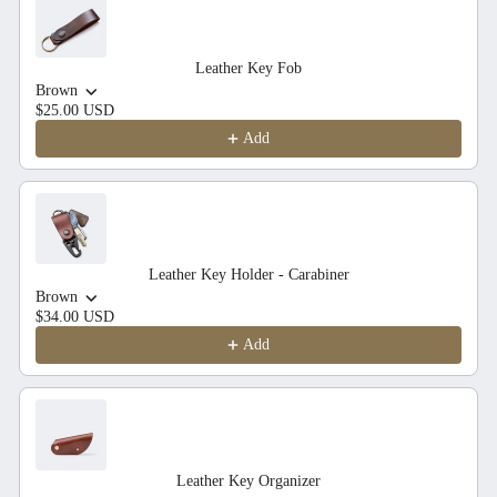
Leather Key Fob
Brown
$25.00 USD
Add
Leather Key Holder - Carabiner
Brown
$34.00 USD
Add
Leather Key Organizer