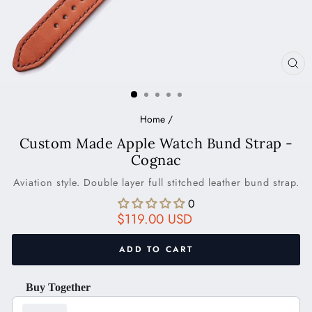
CL
(ES
Home
/
Custom Made Apple Watch Bund Strap -
Cognac
Aviation style. Double layer full stitched leather bund strap.
0
Regular
$119.00 USD
price
ADD TO CART
Buy Together
Use the Previous and Next buttons to navigate through product recom