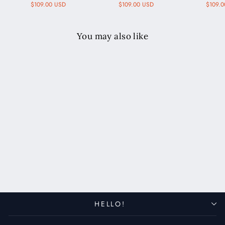
$109.00 USD
$109.00 USD
$109.
You may also like
Custom Made Apple Watch
Bund Strap - Cognac
$119.00 USD
HELLO!