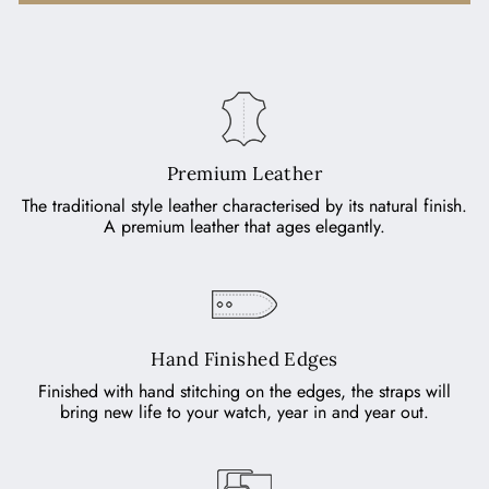
Premium Leather
The traditional style leather characterised by its natural finish.
A premium leather that ages elegantly.
Hand Finished Edges
Finished with hand stitching on the edges, the straps will
bring new life to your watch, year in and year out.