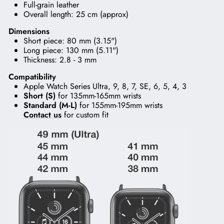
Full-grain leather
Overall length: 25 cm (approx)
Dimensions
Short piece: 80 mm (3.15")
Long piece: 130 mm (5.11")
Thickness: 2.8 - 3 mm
Compatibility
Apple Watch Series Ultra, 9, 8, 7, SE, 6, 5, 4, 3
Short (S)
for 135mm-165mm wrists
Standard (M-L)
for 155mm-195mm wrists
Contact us
for custom fit