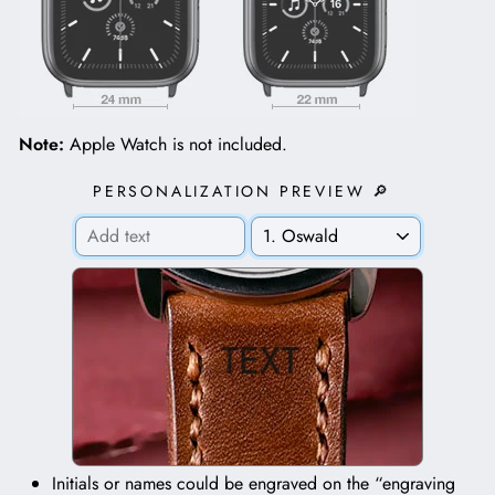
Note:
Apple Watch is not included.
PERSONALIZATION PREVIEW 🔎
TEXT
Initials or names could be engraved on the “engraving