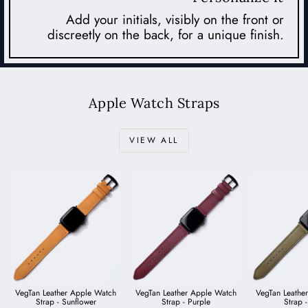
Add your initials, visibly on the front or
discreetly on the back, for a unique finish.
Apple Watch Straps
VIEW ALL
VegTan Leather Apple Watch
VegTan Leather Apple Watch
VegTan Leathe
Strap - Sunflower
Strap - Purple
Strap -