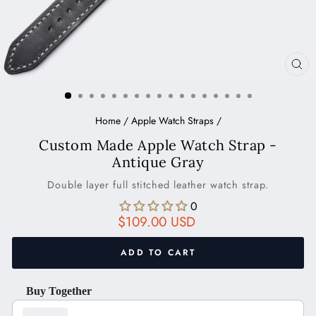
CL
(ES
Home
/
Apple Watch Straps
/
Custom Made Apple Watch Strap -
Antique Gray
Double layer full stitched leather watch strap.
0
Regular
$109.00 USD
price
ADD TO CART
Buy Together
Use the Previous and Next buttons to navigate through product recom