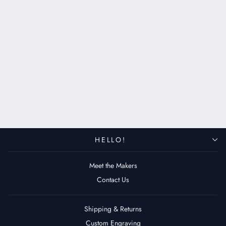
Custom Made Apple Watch
Strap - Antique Gray
$109.00 USD
HELLO!
Meet the Makers
Contact Us
Shipping & Returns
Custom Engraving