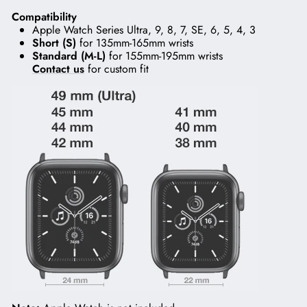
Compatibility
Apple Watch Series Ultra, 9, 8, 7, SE, 6, 5, 4, 3
Short (S)
for 135mm-165mm wrists
Standard (M-L)
for 155mm-195mm wrists
Contact us
for custom fit