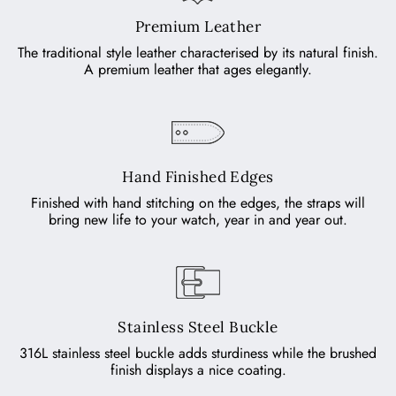
Premium Leather
The traditional style leather characterised by its natural finish.
A premium leather that ages elegantly.
Hand Finished Edges
Finished with hand stitching on the edges, the straps will
bring new life to your watch, year in and year out.
Stainless Steel Buckle
316L stainless steel buckle adds sturdiness while the brushed
finish displays a nice coating.