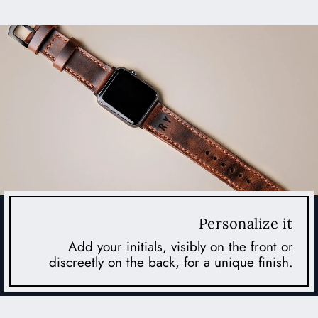
Personalize it
Add your initials, visibly on the front or
discreetly on the back, for a unique finish.