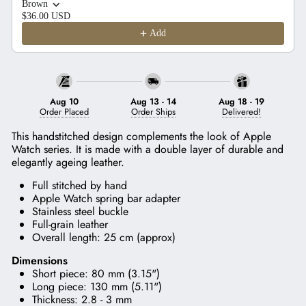
Brown
$36.00 USD
Add
Aug 10
Aug 13
-
14
Aug 18
-
19
Order Placed
Order Ships
Delivered!
This handstitched design complements the look of Apple
Watch series. It
is made with a double layer of durable and
elegantly ageing leather.
Full stitched by hand
Apple Watch spring bar adapter
Stainless steel buckle
Full-grain leather
Overall length: 25 cm (approx)
Dimensions
Short piece: 80 mm (3.15")
Long piece: 130 mm (5.11")
Thickness: 2.8 - 3 mm