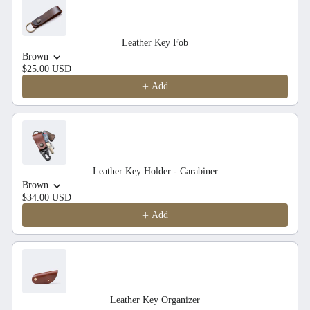
Leather Key Fob
Brown
$25.00 USD
Add
Leather Key Holder - Carabiner
Brown
$34.00 USD
Add
Leather Key Organizer