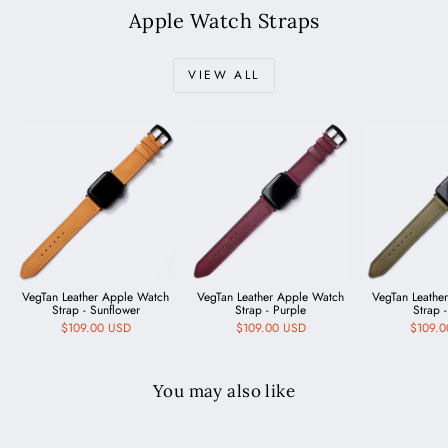
Apple Watch Straps
VIEW ALL
VegTan Leather Apple Watch
VegTan Leather Apple Watch
VegTan Leathe
Strap - Sunflower
Strap - Purple
Strap -
$109.00 USD
$109.00 USD
$109.
You may also like