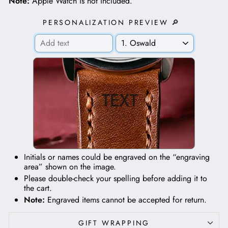
Note:
Apple Watch is not included.
PERSONALIZATION PREVIEW 🔎
TEXT
Initials or names could be engraved on the “engraving
area” shown on the image.
Please double-check your spelling before adding it to
the cart.
Note:
Engraved items cannot be accepted for return.
GIFT WRAPPING