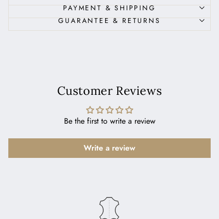
PAYMENT & SHIPPING
GUARANTEE & RETURNS
Customer Reviews
Be the first to write a review
Write a review