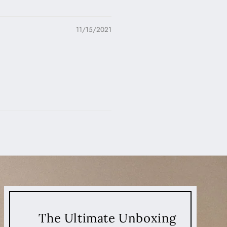
11/15/2021
The Ultimate Unboxing