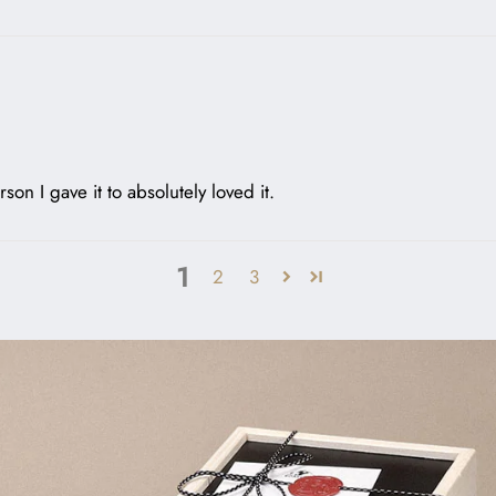
rson I gave it to absolutely loved it.
1
2
3