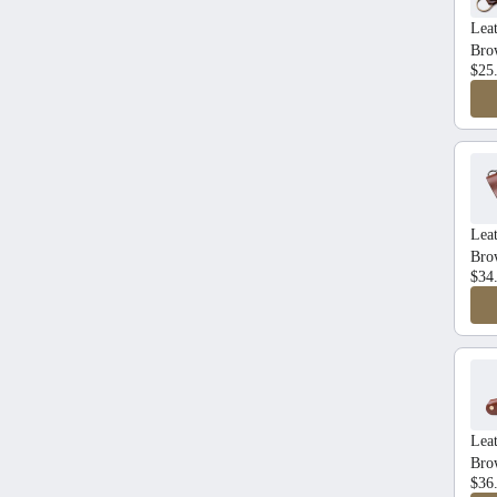
Lea
Bro
$25
Leat
Bro
$34
Lea
Bro
$36