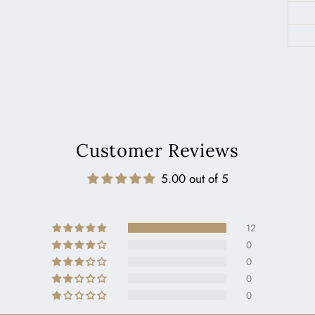
Customer Reviews
5.00 out of 5
12
0
0
0
0