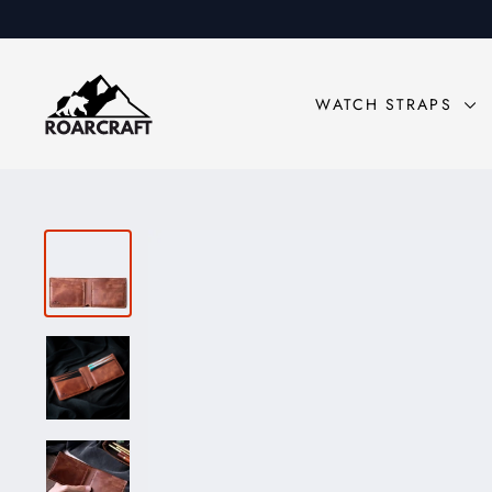
Skip
to
content
WATCH STRAPS