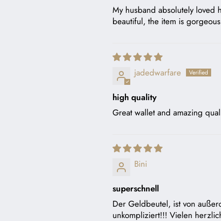
My husband absolutely loved his
beautiful, the item is gorgeo
jadedwarfare
high quality
Great wallet and amazing quali
Bini
superschnell
Der Geldbeutel, ist von außero
unkompliziert!!! Vielen herzli