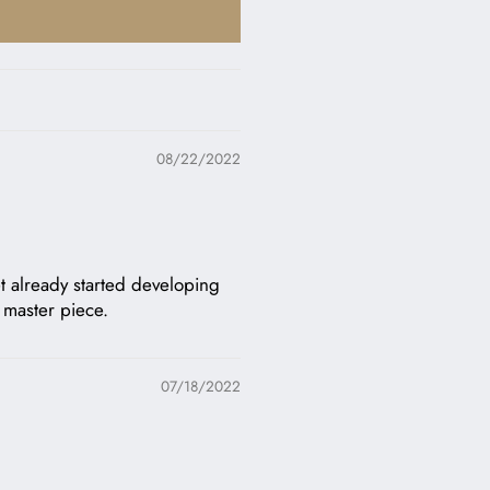
08/22/2022
let already started developing
e master piece.
07/18/2022