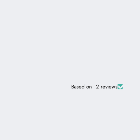
Based on 12 reviews