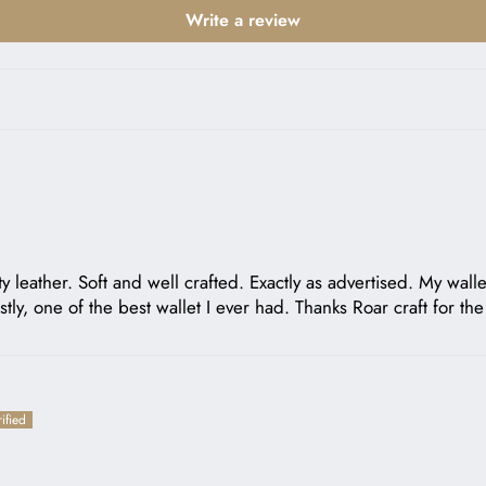
Write a review
ity leather. Soft and well crafted. Exactly as advertised. My wal
ly, one of the best wallet I ever had. Thanks Roar craft for th