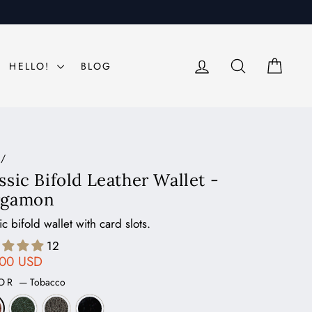
LOG IN
SEARCH
CAR
HELLO!
BLOG
/
ssic Bifold Leather Wallet -
rgamon
ic bifold wallet with card slots.
12
ar
.00 USD
LOR
—
Tobacco