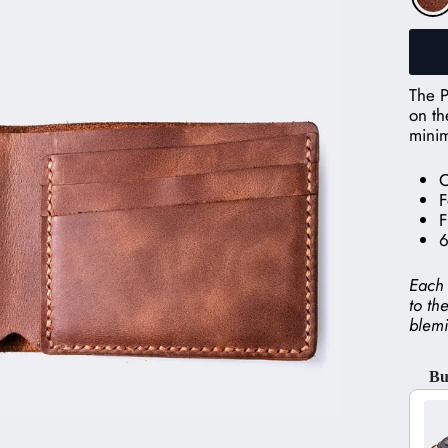
The P
on th
minim
O
F
F
6
Each 
to th
blemi
Bu
Use t