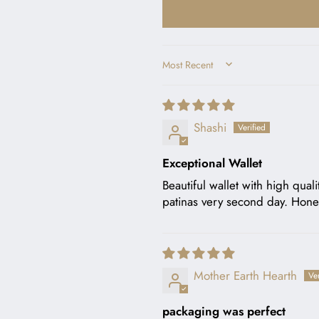
SORT BY
Shashi
Exceptional Wallet
Beautiful wallet with high qual
patinas very second day. Honest
Mother Earth Hearth
packaging was perfect