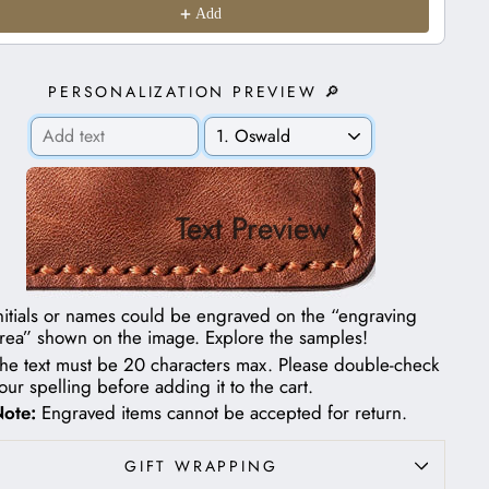
Add
PERSONALIZATION PREVIEW 🔎
Text Preview
nitials or names could be engraved on the “engraving
rea” shown on the image.
Explore the samples!
he text must be 20 characters max. Please double-check
our spelling before adding it to the cart.
ote:
Engraved items cannot be accepted for return.
GIFT WRAPPING