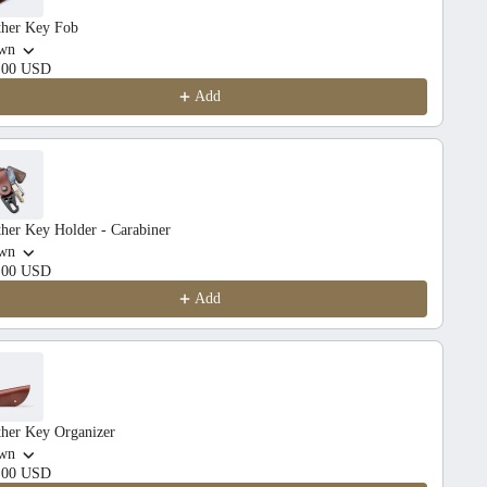
ther Key Fob
wn
.00 USD
Add
her Key Holder - Carabiner
wn
.00 USD
Add
ther Key Organizer
wn
.00 USD