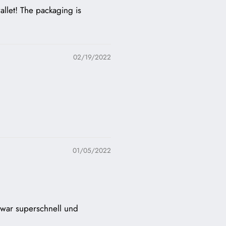
allet! The packaging is
02/19/2022
01/05/2022
g war superschnell und