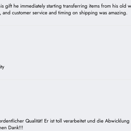
 gift he immediately starting transferring items from his old w
us, and customer service and timing on shipping was amazing.
ty
rdentlicher Qualität! Er ist toll verarbeitet und die Abwicklun
chen Dank!!!