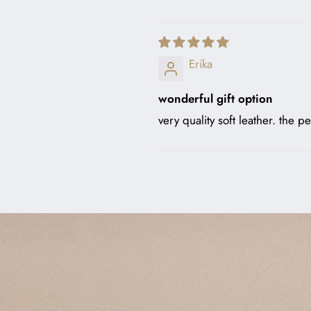
Erika
wonderful gift option
very quality soft leather. the pe