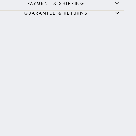
PAYMENT & SHIPPING
GUARANTEE & RETURNS