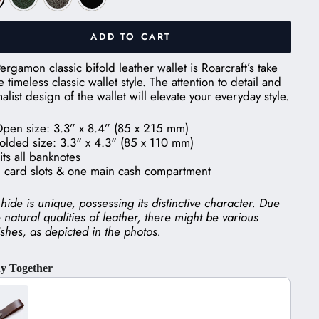
ADD TO CART
ergamon classic bifold leather wallet is Roarcraft’s take
e timeless classic wallet style. The attention to detail and
alist design of the wallet will elevate your everyday style.
pen size: 3.3” x 8.4” (85 x 215 mm)
olded size: 3.3" x 4.3" (85 x 110 mm)
its all banknotes
 card slots & one main cash compartment
hide is unique, possessing its distinctive character. Due
e natural qualities of leather, there might be various
shes, as depicted in the photos.
y Together
he Previous and Next buttons to navigate through product recom