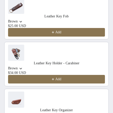
Leather Key Fob
Brown
$25.00 USD
Add
Leather Key Holder - Carabiner
Brown
$34.00 USD
Add
Leather Key Organizer