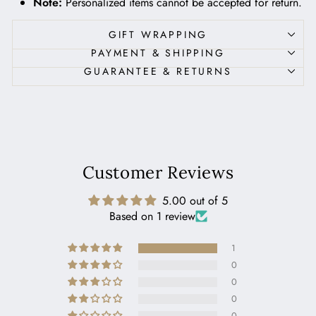
Note:
Personalized items cannot be accepted for return.
GIFT WRAPPING
PAYMENT & SHIPPING
GUARANTEE & RETURNS
Customer Reviews
5.00 out of 5
Based on 1 review
1
0
0
0
0