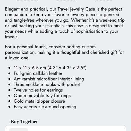
Elegant and practical, our Travel Jewelry Case is the perfect
companion to keep your favorite jewelry pieces organized
and tangle-free wherever you go. Whether it's a weekend trip
or just packing your essentials, this case is designed to meet
your needs while adding a touch of sophistication to your
travels.
For a personal touch, consider adding custom
personalization, making it a thoughtful and cherished gift for
a loved one.
11 x 11 x 6.5 cm (4.3" x 4.3" x 2.5")
Full-grain calfskin leather
Anti-tarnish microfiber interior lining
Three necklace hooks with pocket
Twelve holes for earrings
One removable tray for rings
Gold metal zipper closure
Easy access zip-around opening
Buy Together
Use the Previous and Next buttons to navigate through product recom