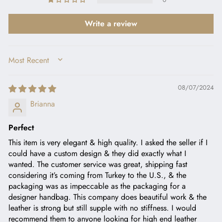
Write a review
SORT BY
08/07/2024
Brianna
Perfect
This item is very elegant & high quality. I asked the seller if I
could have a custom design & they did exactly what I
wanted. The customer service was great, shipping fast
considering it’s coming from Turkey to the U.S., & the
packaging was as impeccable as the packaging for a
designer handbag. This company does beautiful work & the
leather is strong but still supple with no stiffness. I would
recommend them to anyone looking for high end leather