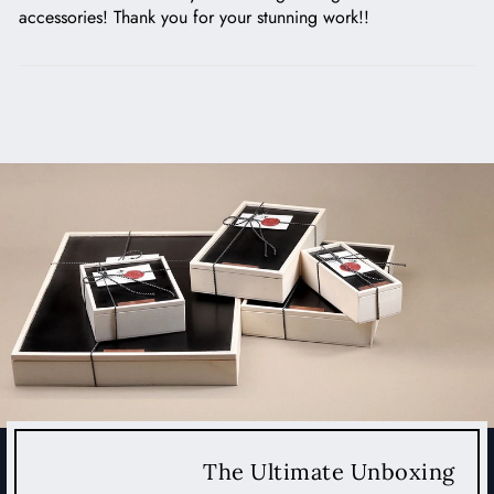
accessories! Thank you for your stunning work!!
The Ultimate Unboxing