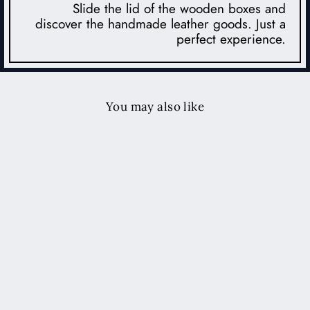
Slide the lid of the wooden boxes and
discover the handmade leather goods. Just a
perfect experience.
You may also like
Leather Travel Jewelry Case -
Tobacco
$229.00 USD