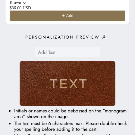
Brown
$36.00 USD
Add
PERSONALIZATION PREVIEW 🔎
TEXT
Initials or names could be debossed on the “monogram
area” shown on the image.
The text must be 6 characters max. Please double-check
your spelling before adding it to the cart.