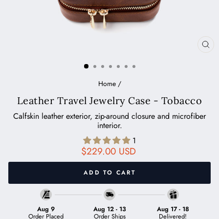
CL
(ES
Home
/
Leather Travel Jewelry Case - Tobacco
Calfskin leather exterior, zip-around closure and microfiber
interior.
1
Regular
$229.00 USD
price
ADD TO CART
Aug 9
Aug 12
-
13
Aug 17
-
18
Order Placed
Order Ships
Delivered!