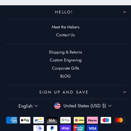
HELLO!
Meet the Makers
Contact Us
Shipping & Returns
Custom Engraving
Corporate Gifts
BLOG
SIGN UP AND SAVE
Currency
Language
United States (USD $)
English