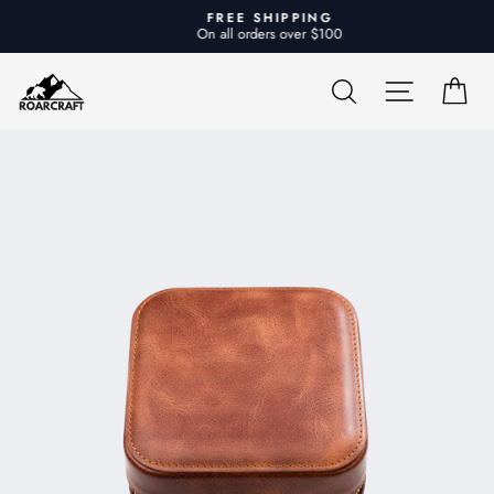
Skip
FREE SHIPPING
to
On all orders over $100
Pause
content
slideshow
SEARCH
SITE NA
CA