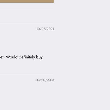
10/07/2021
cket. Would definitely buy
03/20/2018