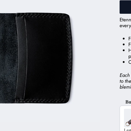
Etenn
every
F
F
H
p
C
Each 
to th
blemi
Bu
Use t
Lea