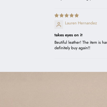
Lauren Hernandez
takes eyes on it
Beutiful leather! The item is ha
definitely buy again!!