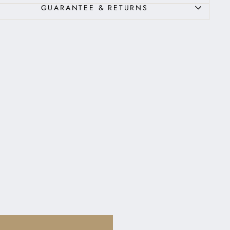
GUARANTEE & RETURNS