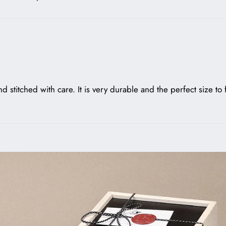
nd stitched with care. It is very durable and the perfect size to 