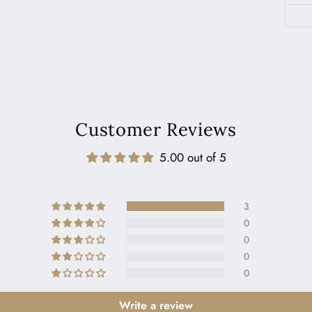
Customer Reviews
5.00 out of 5
3
0
0
0
0
Write a review