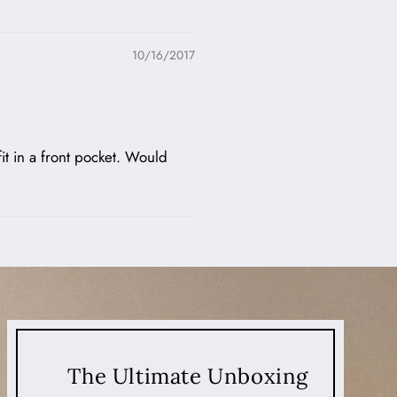
10/16/2017
fit in a front pocket. Would
The Ultimate Unboxing