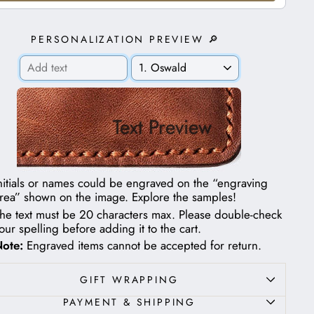
PERSONALIZATION PREVIEW 🔎
Text Preview
nitials or names could be engraved on the “engraving
rea” shown on the image.
Explore the samples!
he text must be 20 characters max. Please double-check
our spelling before adding it to the cart.
ote:
Engraved items cannot be accepted for return.
GIFT WRAPPING
PAYMENT & SHIPPING