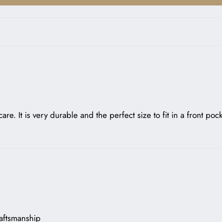
are. It is very durable and the perfect size to fit in a front po
raftsmanship