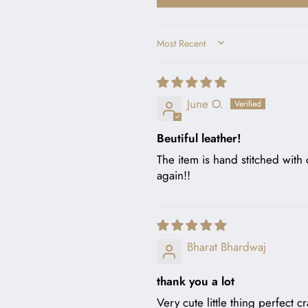
SORT BY
June O.
Beutiful leather!
The item is hand stitched with c
again!!
Bharat Bhardwaj
thank you a lot
Very cute little thing perfect c