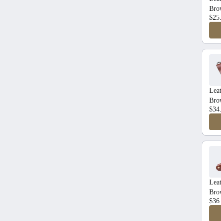
Bro
$25
Leat
Bro
$34
Lea
Bro
$36