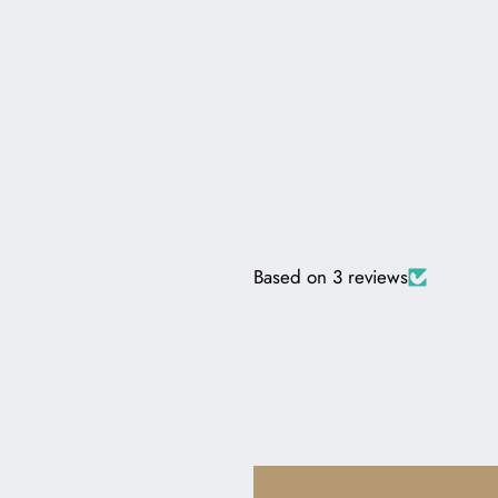
Based on 3 reviews