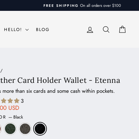
LOG IN
SEARCH
CAR
HELLO!
BLOG
/
ther Card Holder Wallet - Etenna
 more than six cards and some cash within pockets.
3
ar
.00 USD
LOR
—
Black