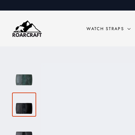
Skip
to
content
WATCH STRAPS