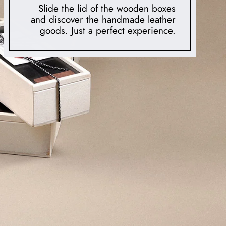
Slide the lid of the wooden boxes
and discover the handmade leather
goods. Just a perfect experience.