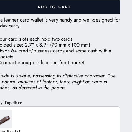
ADD TO CART
a leather card wallet is very handy and well-designed for
day carry.
our card slots each hold two cards
olded size: 2.7" x 3.9" (70 mm x 100 mm)
olds 6+ credit/business cards and some cash within
ockets
ompact enough to fit in the front pocket
hide is unique, possessing its distinctive character. Due
e natural qualities of leather, there might be various
shes, as depicted in the photos.
y Together
he Previous and Next buttons to navigate through product recom
ther Key Fob