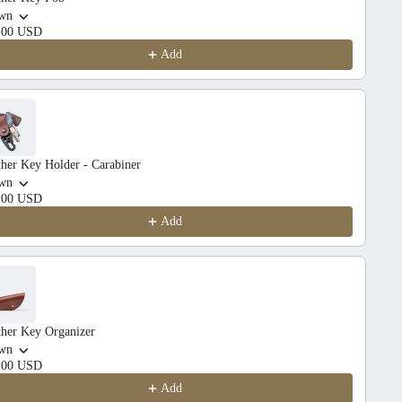
wn
.00 USD
Add
her Key Holder - Carabiner
wn
.00 USD
Add
ther Key Organizer
wn
.00 USD
Add