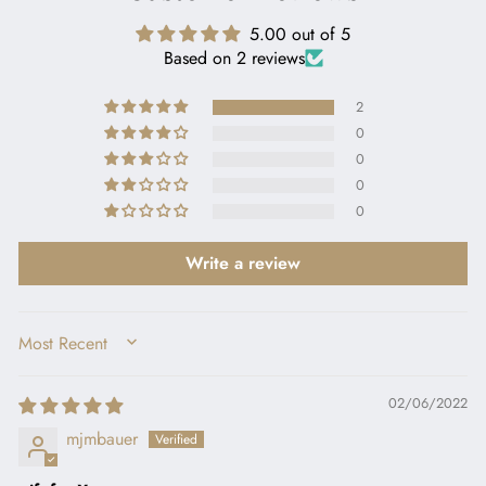
5.00 out of 5
Based on 2 reviews
2
0
0
0
0
Write a review
SORT BY
02/06/2022
mjmbauer