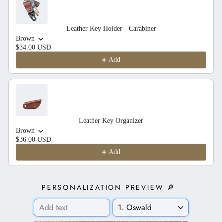
Leather Key Holder - Carabiner
Brown
$34.00 USD
Add
Leather Key Organizer
Brown
$36.00 USD
Add
PERSONALIZATION PREVIEW 🔎