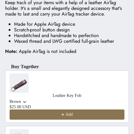
Keep track of your items with a help of a leather AirTag
holder. It's a small and elegantly designed accessory that's
made to last and carry your AirTag tracker device.
Made for Apple AirTag device
Scratch-proof button design
Handstitched and handmade to perfection
Waxed thread and LWG certified full-grain leather
Note:
Apple AirTag is not included
Buy Together
Use the Previous and Next buttons to navigate through product recom
Leather Key Fob
Brown
$25.00 USD
Add