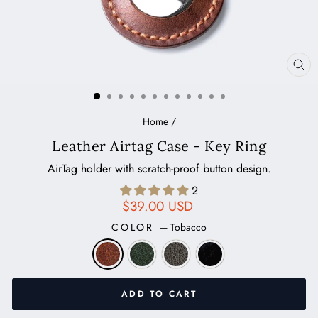
CL
(ES
Home
/
Leather Airtag Case - Key Ring
AirTag holder with scratch-proof button design.
2
Regular
$39.00 USD
price
COLOR
—
Tobacco
ADD TO CART