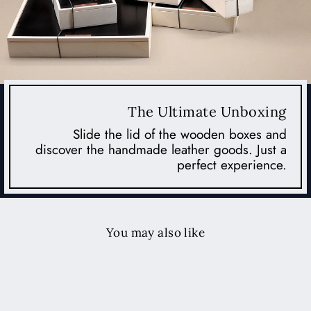
The Ultimate Unboxing
Slide the lid of the wooden boxes and
discover the handmade leather goods. Just a
perfect experience.
You may also like