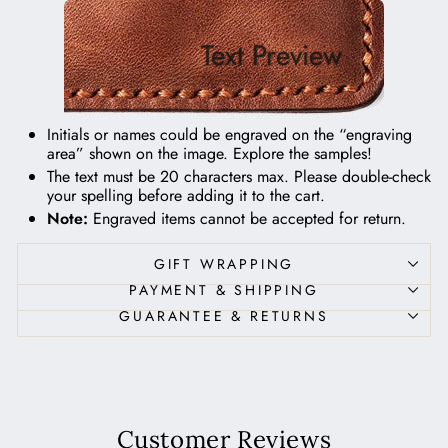
Text Preview
Initials or names could be engraved on the “engraving
area” shown on the image.
Explore the samples!
The text must be 20 characters max. Please double-check
your spelling before adding it to the cart.
Note:
Engraved items cannot be accepted for return.
GIFT WRAPPING
PAYMENT & SHIPPING
GUARANTEE & RETURNS
Customer Reviews