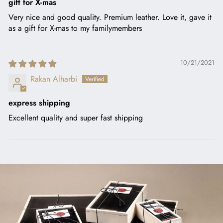
gift for X-mas
Very nice and good quality. Premium leather. Love it, gave it
as a gift for X-mas to my familymembers
10/21/2021
Rakan Alharbi
express shipping
Excellent quality and super fast shipping