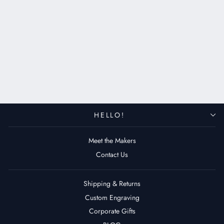
Leather Airtag Case - Key Ring
$39.00 USD
HELLO!
Meet the Makers
Contact Us
Shipping & Returns
Custom Engraving
Corporate Gifts