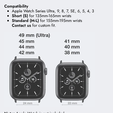
Compatibility
Apple Watch Series Ultra, 9, 8, 7, SE, 6, 5, 4, 3
Short (S)
for 135mm-165mm wrists
Standard (M-L)
for 155mm-195mm wrists
Contact us
for custom fit.