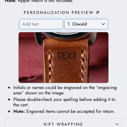
Note:
Apple Watch is not included.
PERSONALIZATION PREVIEW 🔎
TEXT
Initials or names could be engraved on the “engraving
area” shown on the image.
Please double-check your spelling before adding it to
the cart.
Note:
Engraved items cannot be accepted for return.
GIFT WRAPPING