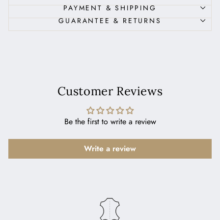
PAYMENT & SHIPPING
GUARANTEE & RETURNS
Customer Reviews
Be the first to write a review
Write a review