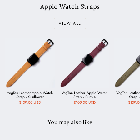
Apple Watch Straps
VIEW ALL
VegTan Leather Apple Watch
VegTan Leather Apple Watch
VegTan Leathe
Strap - Sunflower
Strap - Purple
Strap -
$109.00 USD
$109.00 USD
$109.
You may also like