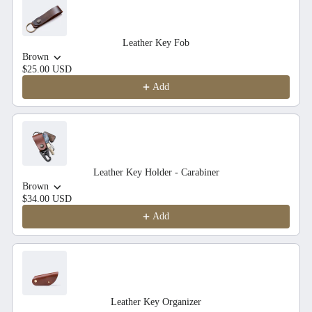
Leather Key Fob
Brown
$25.00 USD
Add
Leather Key Holder - Carabiner
Brown
$34.00 USD
Add
Leather Key Organizer