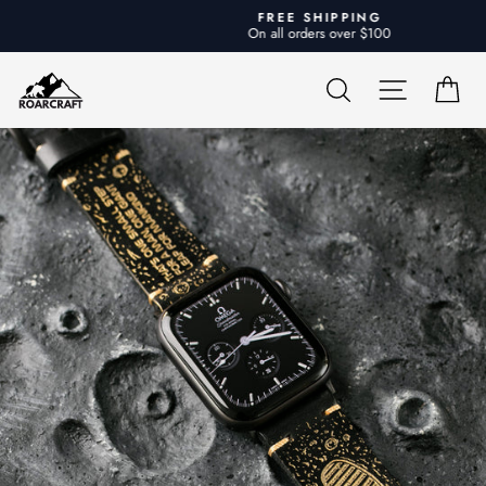
Skip
FREE SHIPPING
to
On all orders over $100
Pause
content
slideshow
SEARCH
SITE NA
CA