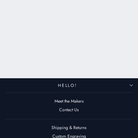
Gold Moon - Apple Watch
Leather Band - Black
$129.00 USD
HELLO!
Meet the Makers
Contact Us
Shipping & Returns
Custom Engraving