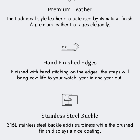
Premium Leather
The traditional style leather characterised by its natural finish.
A premium leather that ages elegantly.
Hand Finished Edges
Finished with hand stitching on the edges, the straps will
bring new life to your watch, year in and year out.
Stainless Steel Buckle
316L stainless steel buckle adds sturdiness while the brushed
finish displays a nice coating.