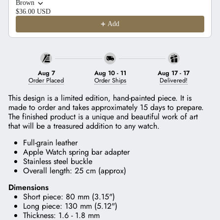
Brown
$36.00 USD
Add
Aug 7
Aug 10
-
11
Aug 17
-
17
Order Placed
Order Ships
Delivered!
This design is a limited edition, hand-painted piece. It is
made to order and takes approximately 15 days to prepare.
The finished product is a unique and beautiful work of art
that will be a treasured addition to any watch.
Full-grain leather
Apple Watch spring bar adapter
Stainless steel buckle
Overall length: 25 cm (approx)
Dimensions
Short piece: 80 mm (3.15")
Long piece: 130 mm (5.12")
Thickness: 1.6 - 1.8 mm