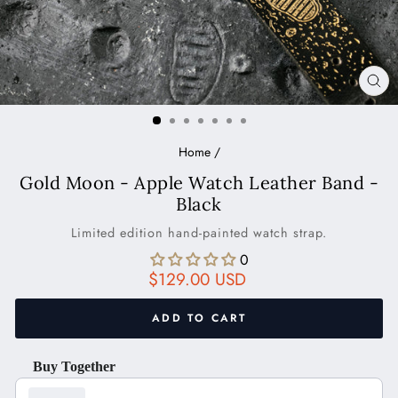
CL
(ES
Home
/
Gold Moon - Apple Watch Leather Band -
Black
Limited edition hand-painted watch strap.
0
Regular
$129.00 USD
price
ADD TO CART
Buy Together
Use the Previous and Next buttons to navigate through product recom