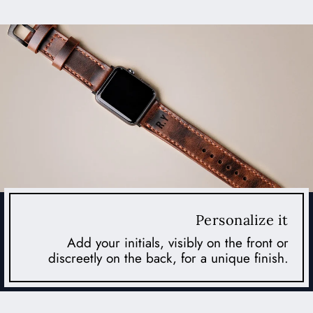
Personalize it
Add your initials, visibly on the front or
discreetly on the back, for a unique finish.