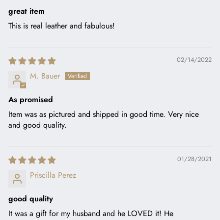
great item
This is real leather and fabulous!
02/14/2022
M. Bauer
As promised
Item was as pictured and shipped in good time. Very nice
and good quality.
01/28/2021
Priscilla Perez
good quality
It was a gift for my husband and he LOVED it! He