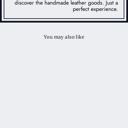
discover the handmade leather goods. Just a
perfect experience.
You may also like
iPhone Leather Case
$62.00 USD