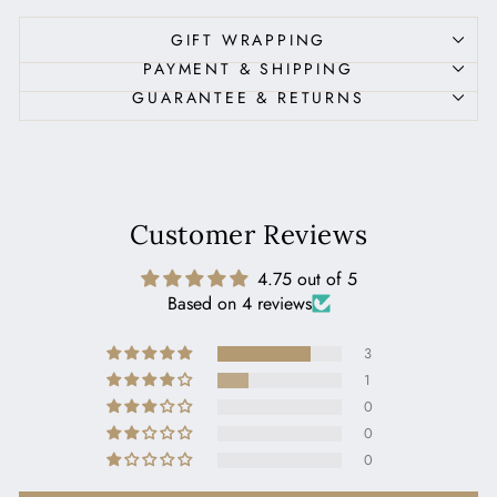
GIFT WRAPPING
PAYMENT & SHIPPING
GUARANTEE & RETURNS
Customer Reviews
4.75 out of 5
Based on 4 reviews
3
1
0
0
0