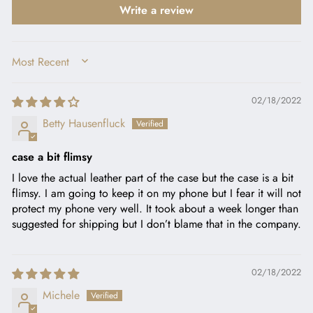
Write a review
SORT BY
02/18/2022
Betty Hausenfluck
case a bit flimsy
I love the actual leather part of the case but the case is a bit
flimsy. I am going to keep it on my phone but I fear it will not
protect my phone very well. It took about a week longer than
suggested for shipping but I don’t blame that in the company.
02/18/2022
Michele