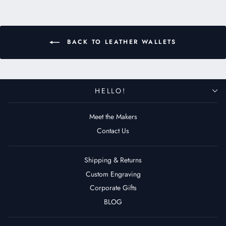
BACK TO LEATHER WALLETS
HELLO!
Meet the Makers
Contact Us
Shipping & Returns
Custom Engraving
Corporate Gifts
BLOG