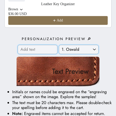
Leather Key Organizer
Brown
$36.00 USD
Add
PERSONALIZATION PREVIEW 🔎
Text Preview
Initials or names could be engraved on the “engraving
area” shown on the image.
Explore the samples!
The text must be 20 characters max. Please double-check
your spelling before adding it to the cart.
Note:
Engraved items cannot be accepted for return.