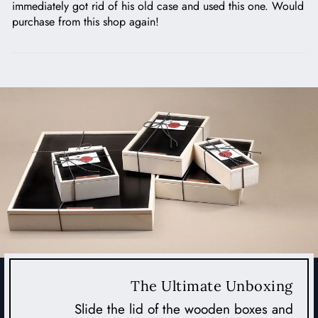
immediately got rid of his old case and used this one. Would
purchase from this shop again!
The Ultimate Unboxing
Slide the lid of the wooden boxes and