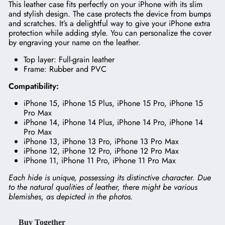
This leather case fits perfectly on your iPhone with its slim
and stylish design. The case protects the device from bumps
and scratches. It’s a delightful way to give your iPhone extra
protection while adding style. You can personalize the cover
by engraving your name on the leather.
Top layer: Full-grain leather
Frame: Rubber and PVC
Compatibility:
iPhone 15, iPhone 15 Plus, iPhone 15 Pro, iPhone 15
Pro Max
iPhone 14, iPhone 14 Plus, iPhone 14 Pro, iPhone 14
Pro Max
iPhone 13, iPhone 13 Pro, iPhone 13 Pro Max
iPhone 12, iPhone 12 Pro, iPhone 12 Pro Max
iPhone 11, iPhone 11 Pro, iPhone 11 Pro Max
Each hide is unique, possessing its distinctive character. Due
to the natural qualities of leather, there might be various
blemishes, as depicted in the photos.
Buy Together