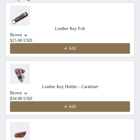
Use the Previous and Next buttons to navigate through product recom
Leather Key Fob
Brown
$25.00 USD
Add
Leather Key Holder - Carabiner
Brown
$34.00 USD
Add