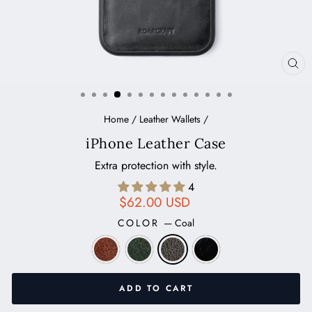
CL
(ES
Home
/
Leather Wallets
/
iPhone Leather Case
Extra protection with style.
4
Regular
$62.00 USD
price
COLOR
—
Coal
ADD TO CART