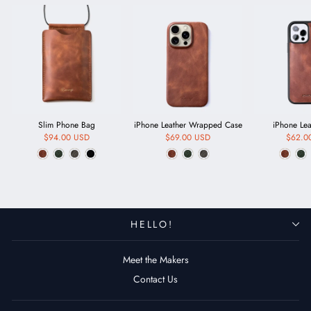
Slim Phone Bag
iPhone Leather Wrapped Case
iPhone Le
$94.00 USD
$69.00 USD
$62.0
HELLO!
Meet the Makers
Contact Us