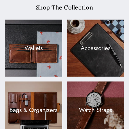
Shop The Collection
Wallets
Accessories
Bags & Organizers
Watch Straps