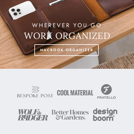
WHEREVER YOU GO
WORK ORGANIZED
MACBOOK ORGANIZER