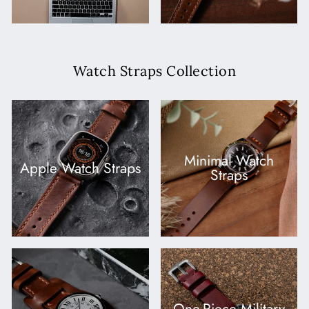
Watch Straps Collection
Minimal Watch
Apple Watch Straps
Straps