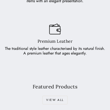
items with an elegant presentation.
Premium Leather
The traditional style leather characterised by its natural finish.
A premium leather that ages elegantly.
Featured Products
VIEW ALL