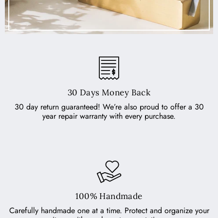
30 Days Money Back
30 day return guaranteed! We’re also proud to offer a 30
year repair warranty with every purchase.
100% Handmade
Carefully handmade one at a time. Protect and organize your