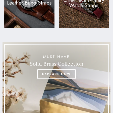
One-Piece Military
Leather Bund Straps
Watch Straps
MUST HAVE
Solid Brass Collection
EXPLORE NOW