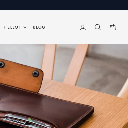
LOG IN
SEARCH
CAR
HELLO!
BLOG