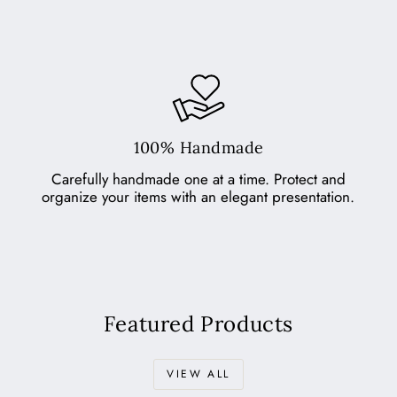
100% Handmade
Carefully handmade one at a time. Protect and
organize your items with an elegant presentation.
Featured Products
VIEW ALL