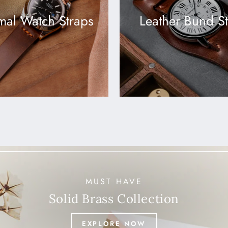
mal Watch Straps
Leather Bund S
MUST HAVE
Solid Brass Collection
EXPLORE NOW