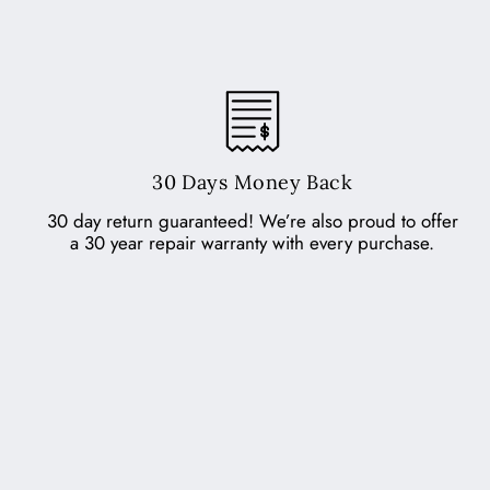
30 Days Money Back
30 day return guaranteed! We’re also proud to offer
a 30 year repair warranty with every purchase.