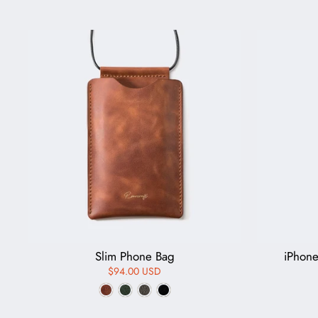
Slim Phone Bag
iPhon
$94.00 USD