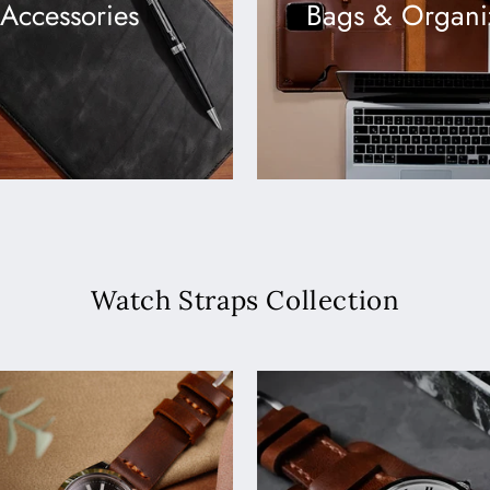
Accessories
Bags & Organi
Watch Straps Collection