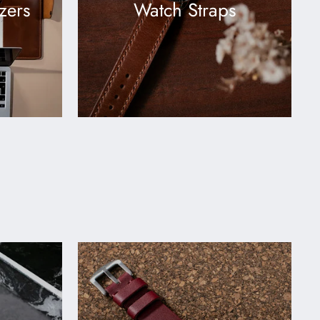
zers
Watch Straps