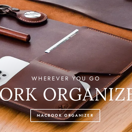
WHEREVER YOU GO
ORK ORGANIZ
MACBOOK ORGANIZER