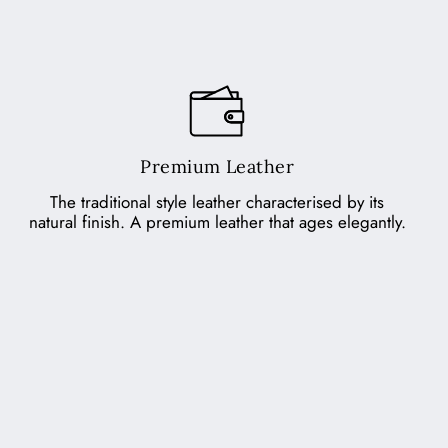
Premium Leather
The traditional style leather characterised by its
natural finish. A premium leather that ages elegantly.