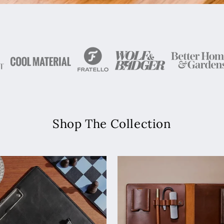
Shop The Collection