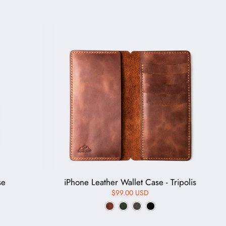
se
iPhone Leather Wallet Case - Tripolis
$99.00 USD