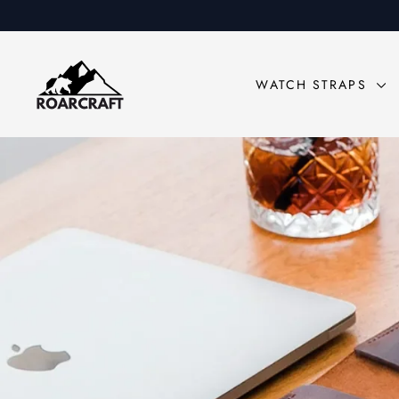
Skip
to
content
Roarcraft
WATCH STRAPS