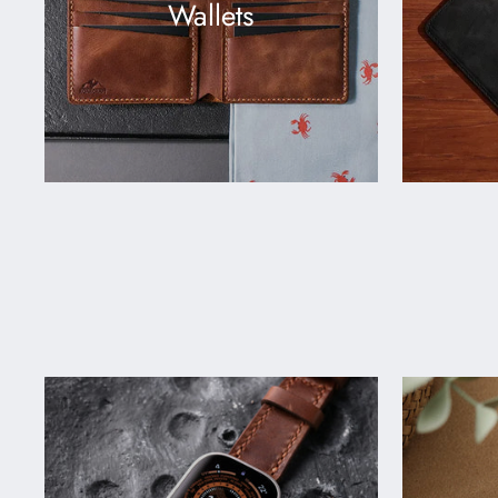
Wallets