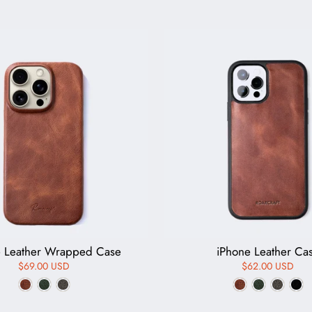
e Leather Wrapped Case
iPhone Leather Ca
$69.00 USD
$62.00 USD