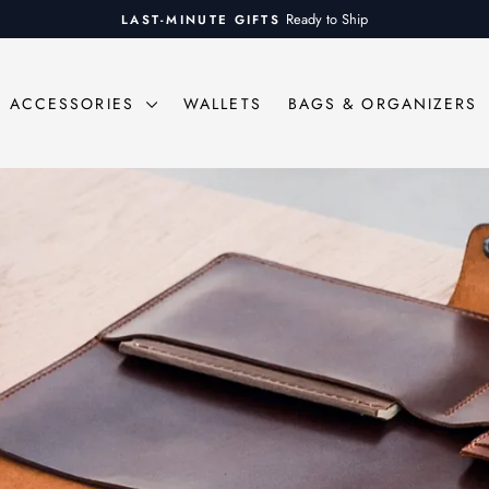
On all orders over $100
FREE SHIPPING
Pause
slideshow
ACCESSORIES
WALLETS
BAGS & ORGANIZERS