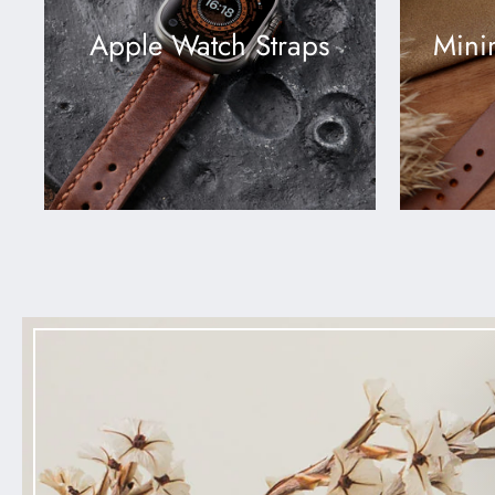
Apple Watch Straps
Mini