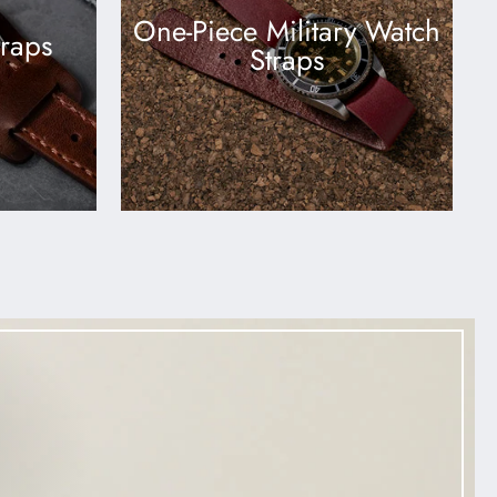
One-Piece Military Watch
traps
Straps