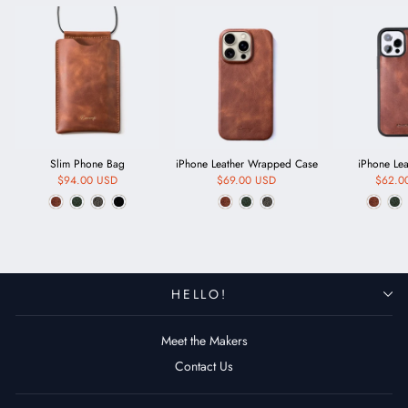
Slim Phone Bag
iPhone Leather Wrapped Case
iPhone Le
$94.00 USD
$69.00 USD
$62.0
HELLO!
Meet the Makers
Contact Us