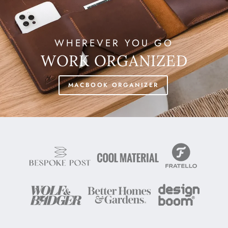
WHEREVER YOU GO
WORK ORGANIZED
MACBOOK ORGANIZER