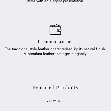
items with an elegant presentation.
Premium Leather
The traditional style leather characterised by its natural finish.
A premium leather that ages elegantly.
Featured Products
VIEW ALL