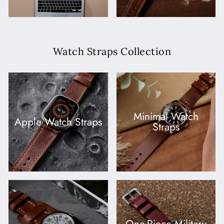
Watch Straps Collection
Minimal Watch
Apple Watch Straps
Straps