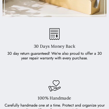
30 Days Money Back
30 day return guaranteed! We’re also proud to offer a 30
year repair warranty with every purchase.
100% Handmade
Carefully handmade one at a time. Protect and organize your