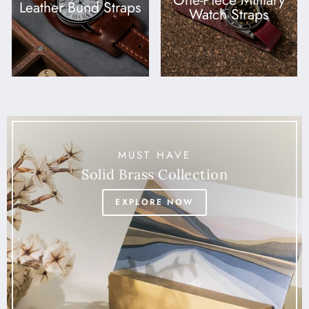
One-Piece Military
Leather Bund Straps
Watch Straps
MUST HAVE
Solid Brass Collection
EXPLORE NOW