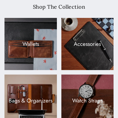
Shop The Collection
Wallets
Accessories
Bags & Organizers
Watch Straps