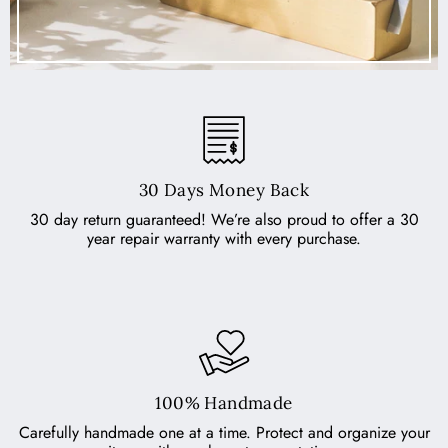
30 Days Money Back
30 day return guaranteed! We’re also proud to offer a 30
year repair warranty with every purchase.
100% Handmade
Carefully handmade one at a time. Protect and organize your