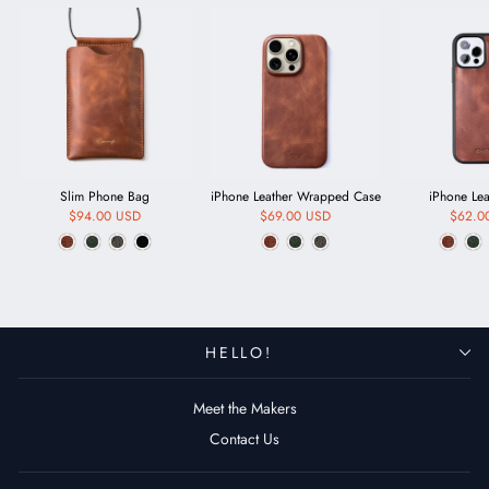
Slim Phone Bag
iPhone Leather Wrapped Case
iPhone Le
$94.00 USD
$69.00 USD
$62.0
HELLO!
Meet the Makers
Contact Us