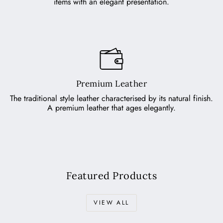
items with an elegant presentation.
Premium Leather
The traditional style leather characterised by its natural finish.
A premium leather that ages elegantly.
Featured Products
VIEW ALL