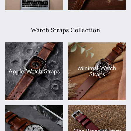
Watch Straps Collection
Minimal Watch
Apple Watch Straps
Straps