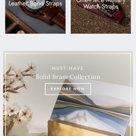
One-Piece Military
Leather Bund Straps
Watch Straps
MUST HAVE
Solid Brass Collection
EXPLORE NOW