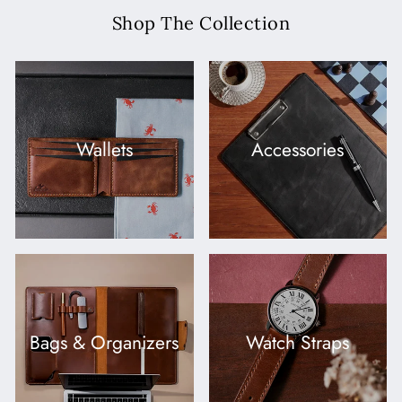
Shop The Collection
Wallets
Accessories
Bags & Organizers
Watch Straps