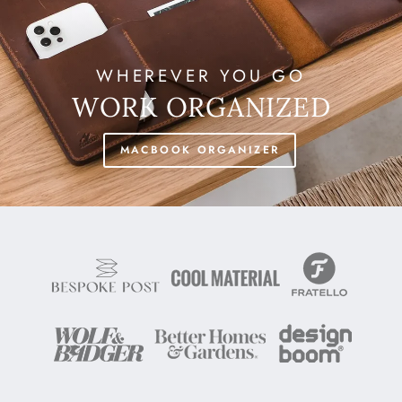
WHEREVER YOU GO
WORK ORGANIZED
MACBOOK ORGANIZER