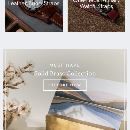
One-Piece Military
Leather Bund Straps
Watch Straps
MUST HAVE
Solid Brass Collection
EXPLORE NOW