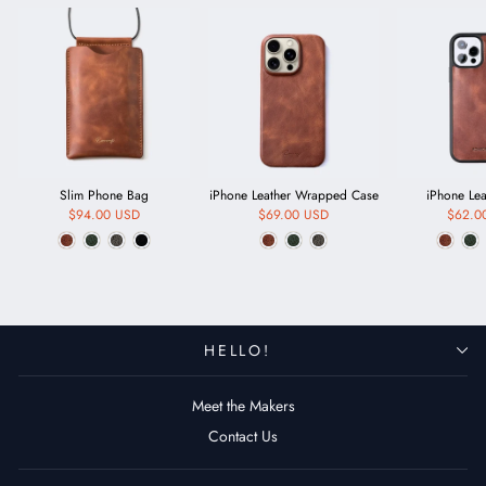
Slim Phone Bag
iPhone Leather Wrapped Case
iPhone Le
$94.00 USD
$69.00 USD
$62.0
HELLO!
Meet the Makers
Contact Us