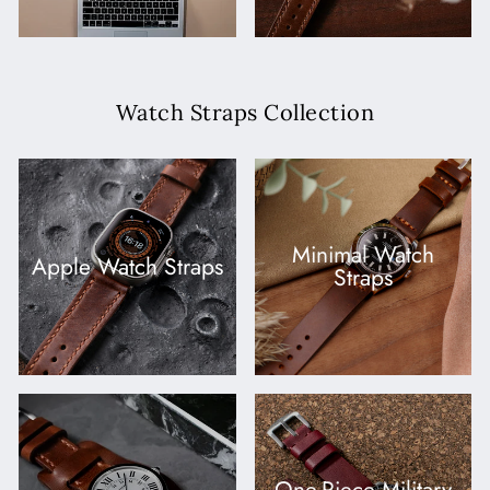
Watch Straps Collection
Minimal Watch
Apple Watch Straps
Straps