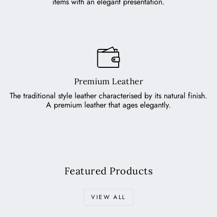
items with an elegant presentation.
Premium Leather
The traditional style leather characterised by its natural finish.
A premium leather that ages elegantly.
Featured Products
VIEW ALL