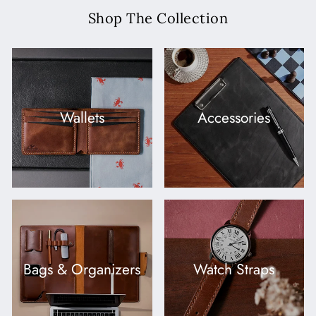
Shop The Collection
Wallets
Accessories
Bags & Organizers
Watch Straps