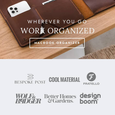
WHEREVER YOU GO
WORK ORGANIZED
MACBOOK ORGANIZER