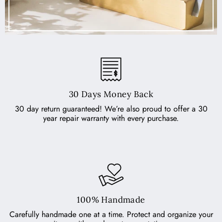
30 Days Money Back
30 day return guaranteed! We’re also proud to offer a 30
year repair warranty with every purchase.
100% Handmade
Carefully handmade one at a time. Protect and organize your