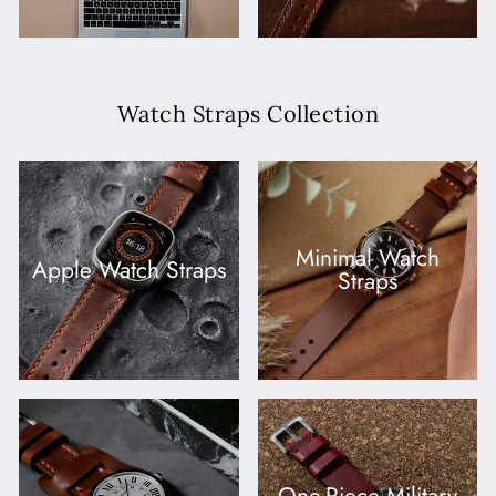
Watch Straps Collection
Minimal Watch
Apple Watch Straps
Straps