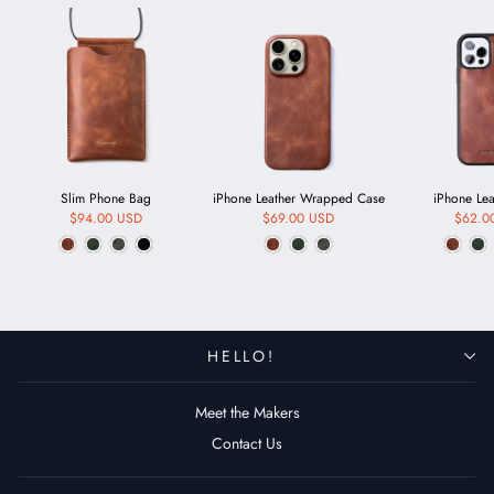
Slim Phone Bag
iPhone Leather Wrapped Case
iPhone Le
$94.00 USD
$69.00 USD
$62.0
HELLO!
Meet the Makers
Contact Us