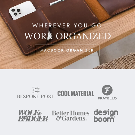
WHEREVER YOU GO
WORK ORGANIZED
MACBOOK ORGANIZER