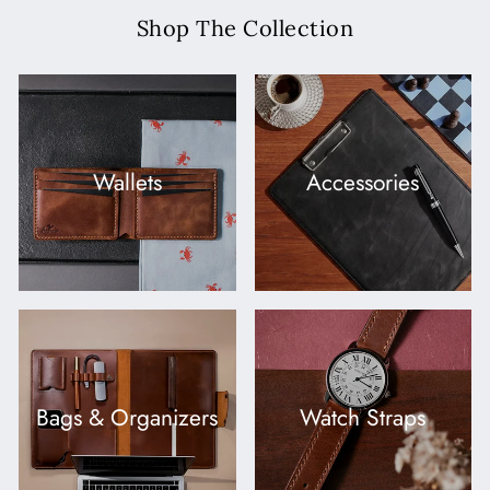
Shop The Collection
Wallets
Accessories
Bags & Organizers
Watch Straps