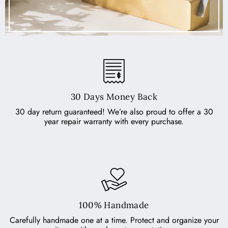
30 Days Money Back
30 day return guaranteed! We’re also proud to offer a 30
year repair warranty with every purchase.
100% Handmade
Carefully handmade one at a time. Protect and organize your