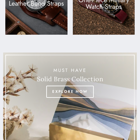
One-Piece Military
Leather Bund Straps
Watch Straps
MUST HAVE
Solid Brass Collection
EXPLORE NOW