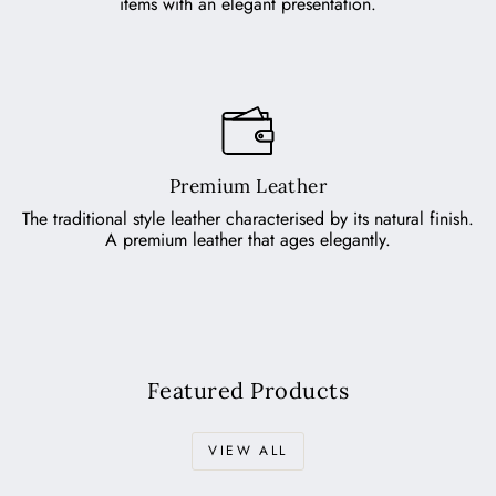
items with an elegant presentation.
Premium Leather
The traditional style leather characterised by its natural finish.
A premium leather that ages elegantly.
Featured Products
VIEW ALL