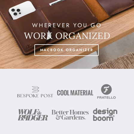
WHEREVER YOU GO
WORK ORGANIZED
MACBOOK ORGANIZER