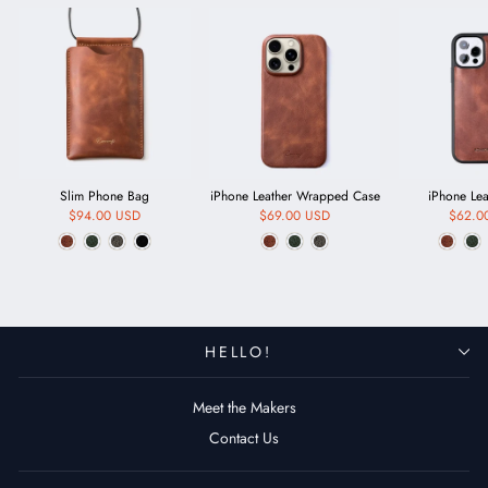
Slim Phone Bag
iPhone Leather Wrapped Case
iPhone Le
$94.00 USD
$69.00 USD
$62.0
HELLO!
Meet the Makers
Contact Us