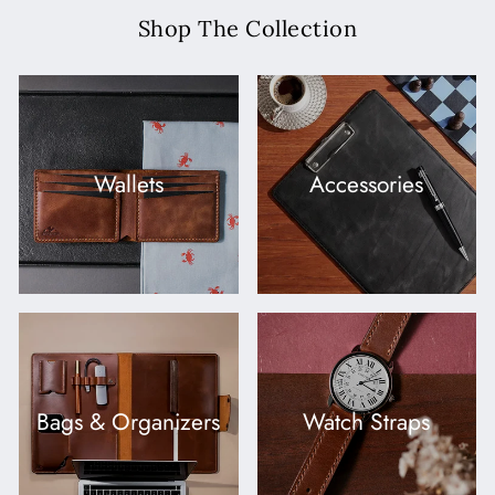
Shop The Collection
Wallets
Accessories
Bags & Organizers
Watch Straps