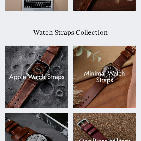
Watch Straps Collection
Minimal Watch
Apple Watch Straps
Straps