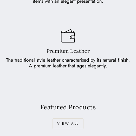
items with an elegant presentation.
Premium Leather
The traditional style leather characterised by its natural finish.
A premium leather that ages elegantly.
Featured Products
VIEW ALL