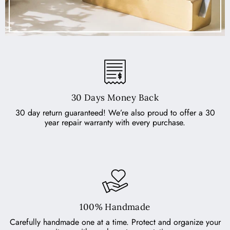
30 Days Money Back
30 day return guaranteed! We’re also proud to offer a 30
year repair warranty with every purchase.
100% Handmade
Carefully handmade one at a time. Protect and organize your