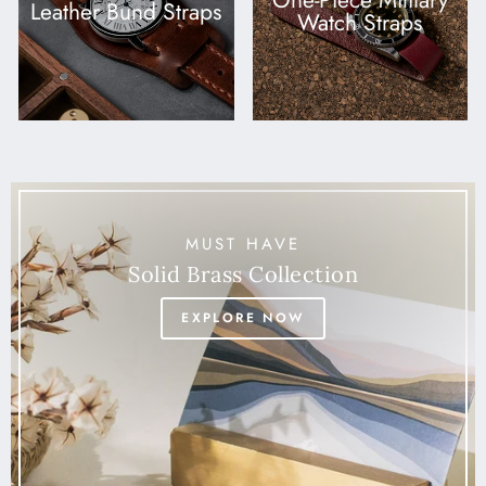
One-Piece Military
Leather Bund Straps
Watch Straps
MUST HAVE
Solid Brass Collection
EXPLORE NOW