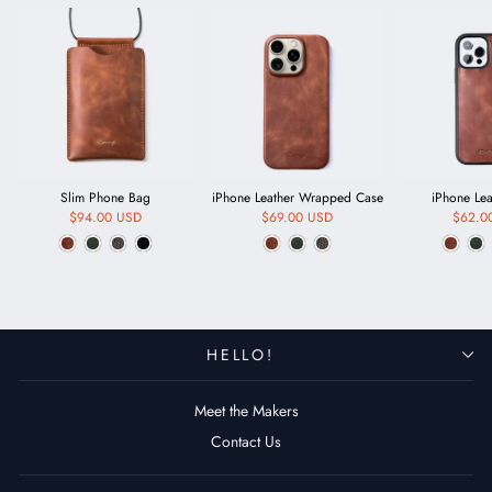
Slim Phone Bag
iPhone Leather Wrapped Case
iPhone Le
$94.00 USD
$69.00 USD
$62.0
HELLO!
Meet the Makers
Contact Us