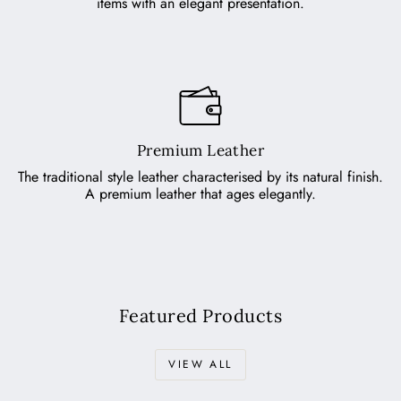
items with an elegant presentation.
Premium Leather
The traditional style leather characterised by its natural finish.
A premium leather that ages elegantly.
Featured Products
VIEW ALL