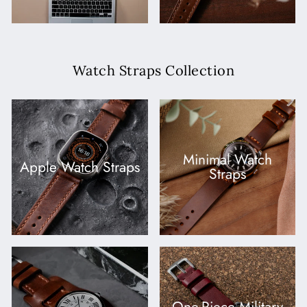
Watch Straps Collection
Minimal Watch
Apple Watch Straps
Straps