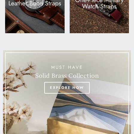
One-Piece Military
Leather Bund Straps
Watch Straps
MUST HAVE
Solid Brass Collection
EXPLORE NOW