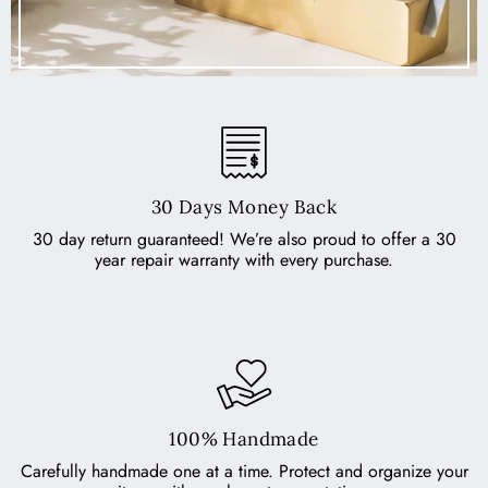
30 Days Money Back
30 day return guaranteed! We’re also proud to offer a 30
year repair warranty with every purchase.
100% Handmade
Carefully handmade one at a time. Protect and organize your