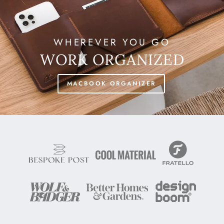
WHEREVER YOU GO
WORK ORGANIZED
MACBOOK ORGANIZER