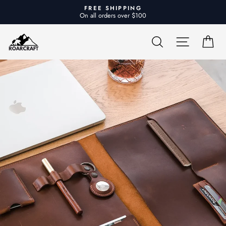
Skip
FREE SHIPPING
to
On all orders over $100
Pause
content
slideshow
Roarcraft
SEARCH
SITE NA
CA