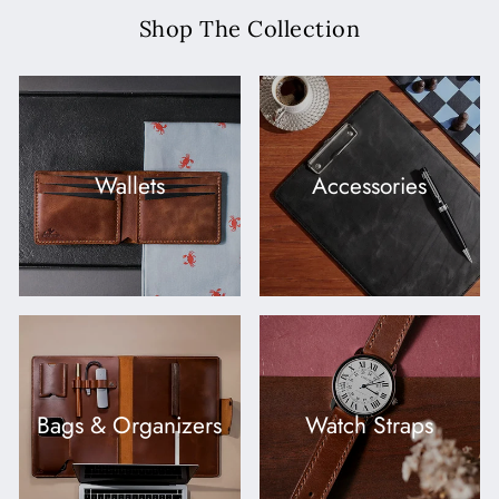
Shop The Collection
Wallets
Accessories
Bags & Organizers
Watch Straps