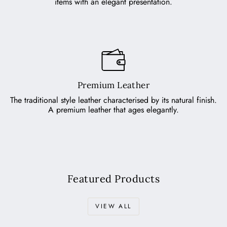
items with an elegant presentation.
Premium Leather
The traditional style leather characterised by its natural finish.
A premium leather that ages elegantly.
Featured Products
VIEW ALL