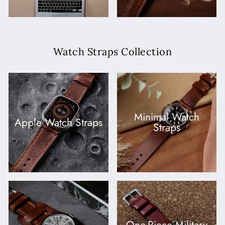
Watch Straps Collection
Minimal Watch
Apple Watch Straps
Straps