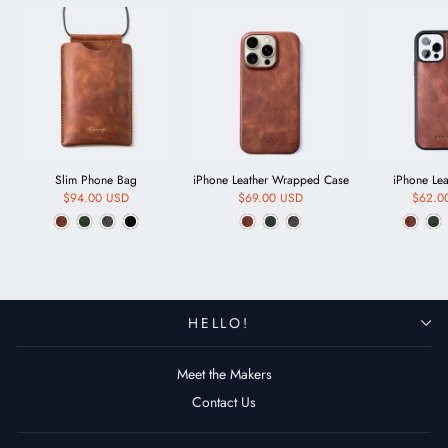
Slim Phone Bag
iPhone Leather Wrapped Case
iPhone Le
$94.00 USD
$69.00 USD
$62.0
HELLO!
Meet the Makers
Contact Us