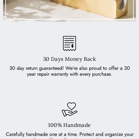
30 Days Money Back
30 day return guaranteed! We’re also proud to offer a 30
year repair warranty with every purchase.
100% Handmade
Carefully handmade one at a time. Protect and organize your