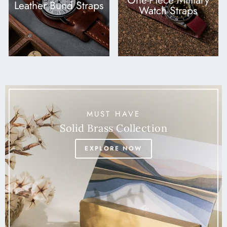
One-Piece Military
Leather Bund Straps
Watch Straps
MUST HAVE
Solid Brass Collection
EXPLORE NOW