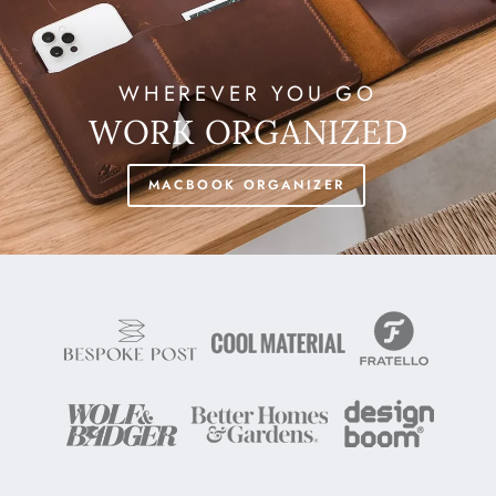
WHEREVER YOU GO
WORK ORGANIZED
MACBOOK ORGANIZER