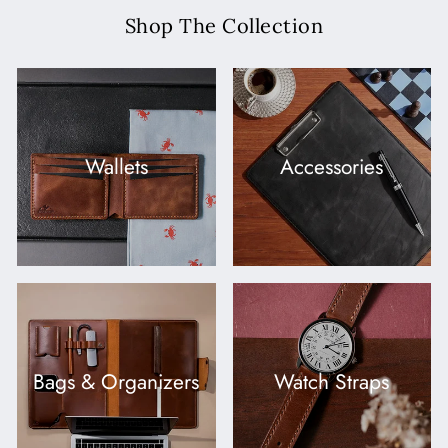
Shop The Collection
Wallets
Accessories
Bags & Organizers
Watch Straps