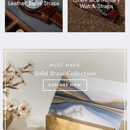
One-Piece Military
Leather Bund Straps
Watch Straps
MUST HAVE
Solid Brass Collection
EXPLORE NOW