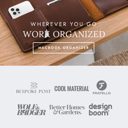
WHEREVER YOU GO
WORK ORGANIZED
MACBOOK ORGANIZER