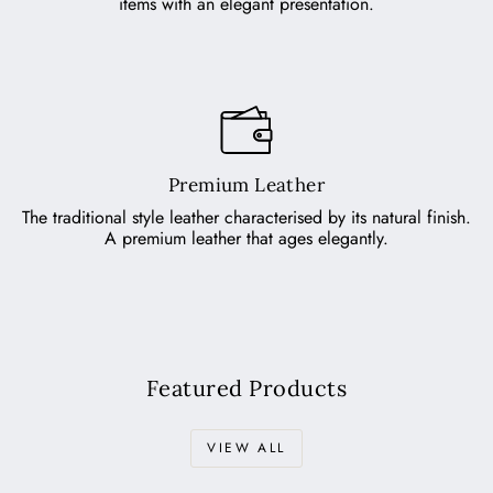
items with an elegant presentation.
Premium Leather
The traditional style leather characterised by its natural finish.
A premium leather that ages elegantly.
Featured Products
VIEW ALL