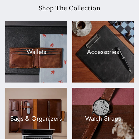
Shop The Collection
Wallets
Accessories
Bags & Organizers
Watch Straps