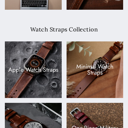
Watch Straps Collection
Minimal Watch
Apple Watch Straps
Straps