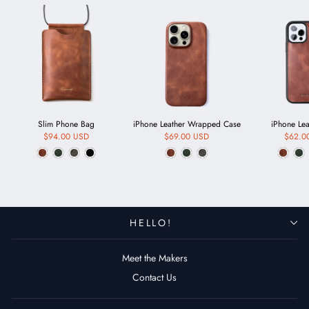
Slim Phone Bag
iPhone Leather Wrapped Case
iPhone Le
$94.00 USD
$69.00 USD
$62.0
HELLO!
Meet the Makers
Contact Us