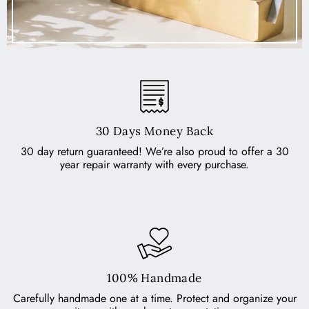
30 Days Money Back
30 day return guaranteed! We’re also proud to offer a 30
year repair warranty with every purchase.
100% Handmade
Carefully handmade one at a time. Protect and organize your